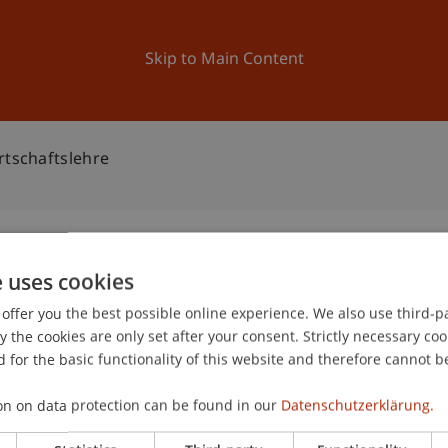
ation
Research
University
News and Events
Skip to Main Content
rtschaftslehre
e uses cookies
triebswirtschaftslehre
offer you the best possible online experience. We also use third-par
2
the cookies are only set after your consent. Strictly necessary coo
Oc
 for the basic functionality of this website and therefore cannot b
on on data protection can be found in our
Datenschutzerklärung.