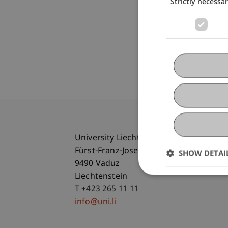
Strictly necessa
University Liechtenstein
Fürst-Franz-Josef-Strasse
SHOW DETAI
9490 Vaduz
Liechtenstein
T +423 265 11 11
info@uni.li