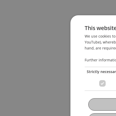
This websit
We use cookies to 
YouTube), whereby 
hand, are required
Further informati
Strictly necessa