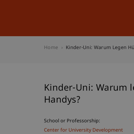
Studies
Professional Educ
Home
Kinder-Uni: Warum Legen H
Kinder-Uni: Warum 
Handys?
School or Professorship:
Center for University Development