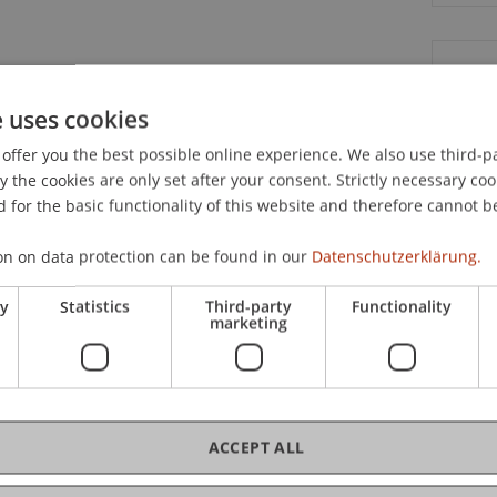
C
e uses cookies
Ja
offer you the best possible online experience. We also use third-par
the cookies are only set after your consent. Strictly necessary coo
 for the basic functionality of this website and therefore cannot b
on on data protection can be found in our
Datenschutzerklärung.
Dip
ry
Statistics
Third-party
Functionality
marketing
Me
ACCEPT ALL