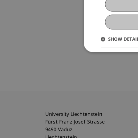
SHOW DETAI
University Liechtenstein
Fürst-Franz-Josef-Strasse
9490 Vaduz
Liechtenstein