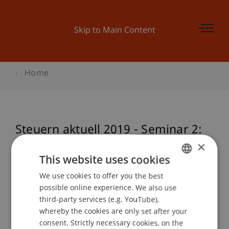
Skip to Main Content
Home
Steuern aktuell 2019 - Seminar 2:
Österreich
×
This website uses cookies
We use cookies to offer you the best
GERMAN
possible online experience. We also use
Event details
ENGLISH
third-party services (e.g. YouTube),
whereby the cookies are only set after your
consent. Strictly necessary cookies, on the