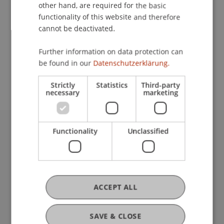
Contact
other hand, are required for the basic
functionality of this website and therefore
cannot be deactivated.
School or Professorship:
Further information on data protection can
Chair for Tax Management and the Laws of
be found in our
Datenschutzerklärung.
Liechtenstein and International Taxation
Strictly
Statistics
Third-party
necessary
marketing
Functionality
Unclassified
University Liechtenstein
Fürst-Franz-Josef-Strasse
9490 Vaduz
Liechtenstein
T +423 265 11 11
ACCEPT ALL
info@uni.li
Fußzeile Rechtliche Hinweise
Legal Resources
SAVE & CLOSE
Privacy Policy