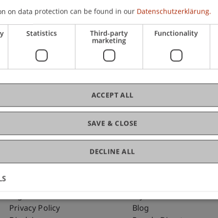
on on data protection can be found in our
Datenschutzerklärung.
ry
Statistics
Third-party
Functionality
C
marketing
Dip
ACCEPT ALL
SAVE & CLOSE
DECLINE ALL
LS
Fußzeile Rechtliche Hinweise
Fußzeile Su
Legal Resources
my.uni.li
Privacy Policy
Blog