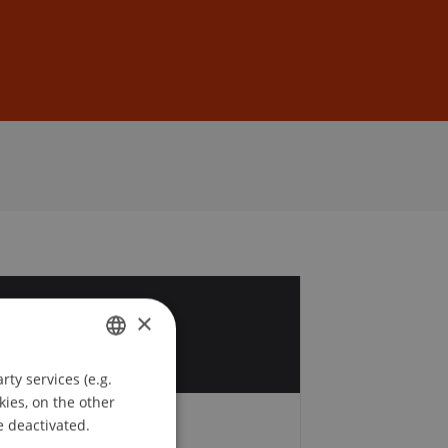
Sign In
DE
EN
2
×
v
ty services (e.g.
GERMAN
kies, on the other
ENGLISH
e deactivated.