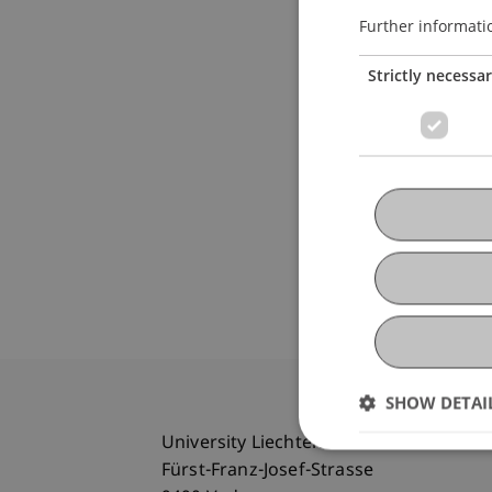
Further informati
Strictly necessa
SHOW DETAI
University Liechtenstein
Fürst-Franz-Josef-Strasse