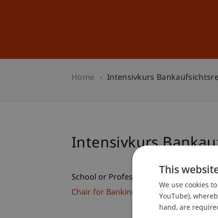
Studies
Professional Educ
Home
Intensivkurs Bankaufsichtsr
Intensivkurs Bankauf
This websit
School or Professorship:
We use cookies to 
Chair for Banking and Financial Market
YouTube), whereby 
hand, are required