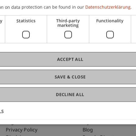
on on data protection can be found in our
Datenschutzerklärung.
ry
Statistics
Third-party
Functionality
C
marketing
Dip
ACCEPT ALL
SAVE & CLOSE
DECLINE ALL
LS
Fußzeile Rechtliche Hinweise
Fußzeile Su
Legal Resources
my.uni.li
Privacy Policy
Blog