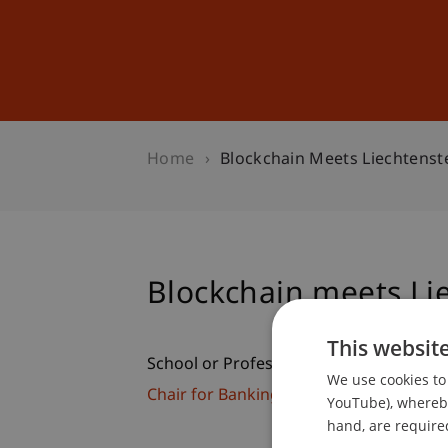
Studies
Professional Educ
Home
Blockchain Meets Liechtenste
Blockchain meets Lie
This websit
School or Professorship:
We use cookies to 
Chair for Banking and Financial Market
YouTube), whereby 
hand, are required