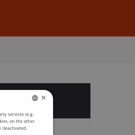
Sign In
DE
EN
6
×
v
ty services (e.g.
GERMAN
kies, on the other
ENGLISH
e deactivated.