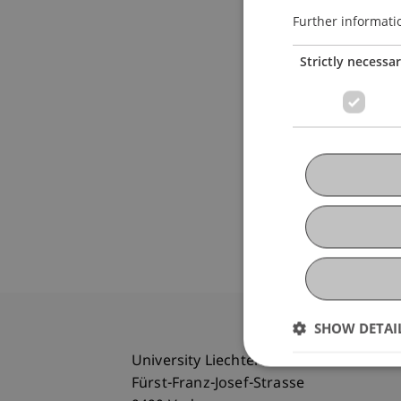
Further informati
Strictly necessa
SHOW DETAI
University Liechtenstein
Fürst-Franz-Josef-Strasse