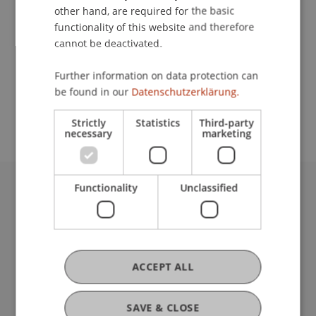
other hand, are required for the basic
Contact
functionality of this website and therefore
cannot be deactivated.
Further information on data protection can
School or Professorship:
be found in our
Datenschutzerklärung.
Architecture
Strictly
Statistics
Third-party
necessary
marketing
Functionality
Unclassified
University Liechtenstein
Fürst-Franz-Josef-Strasse
9490 Vaduz
Liechtenstein
ACCEPT ALL
T +423 265 11 11
info@uni.li
Fußzeile Rechtliche Hinweise
Legal Resources
SAVE & CLOSE