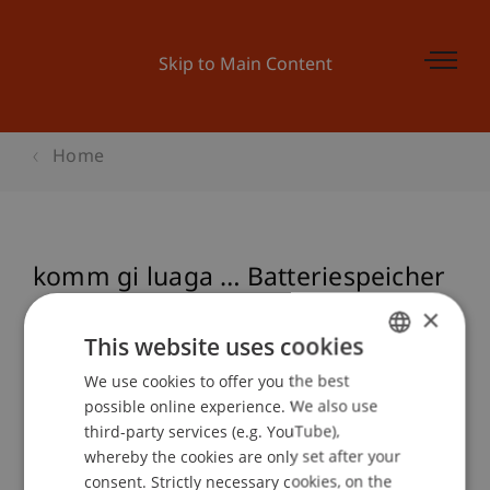
Skip to Main Content
Home
komm gi luaga … Batteriespeicher
und Eigenverbrauchsoptimierung
×
bei Photovoltaikanlagen
This website uses cookies
We use cookies to offer you the best
GERMAN
possible online experience. We also use
ENGLISH
third-party services (e.g. YouTube),
Event details
whereby the cookies are only set after your
consent. Strictly necessary cookies, on the