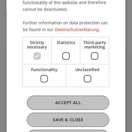
functionality of this website and therefore
cannot be deactivated.
School or Professorship:
Further information on data protection can
Institute for Finance
be found in our
Datenschutzerklärung.
Strictly
Statistics
Third-party
necessary
marketing
University Liechtenstein
Functionality
Unclassified
Fürst-Franz-Josef-Strasse
9490 Vaduz
Liechtenstein
T +423 265 11 11
info@uni.li
ACCEPT ALL
Fußzeile Rechtliche Hinweise
Legal Resources
Privacy Policy
SAVE & CLOSE
Disclaimer
Legal Notice