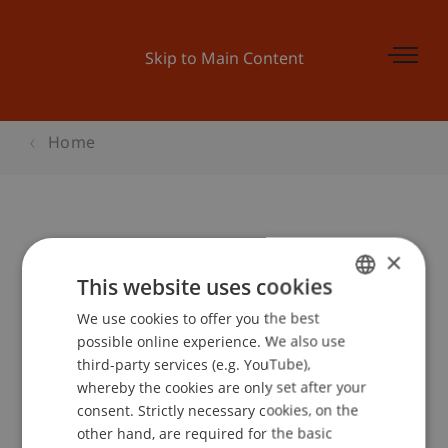
Skip to Main Content
Home
Steuerforum Liechtenstein 2018
×
This website uses cookies
We use cookies to offer you the best
GERMAN
Event details
possible online experience. We also use
ENGLISH
third-party services (e.g. YouTube),
whereby the cookies are only set after your
consent. Strictly necessary cookies, on the
Contact
other hand, are required for the basic