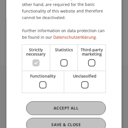
other hand, are required for the basic
Contact
functionality of this website and therefore
cannot be deactivated.
Further information on data protection can
School or Professorship:
be found in our
Datenschutzerklärung.
Institute for Finance
Strictly
Statistics
Third-party
necessary
marketing
Functionality
Unclassified
University Liechtenstein
Fürst-Franz-Josef-Strasse
9490 Vaduz
Liechtenstein
ACCEPT ALL
T +423 265 11 11
info@uni.li
Fußzeile Rechtliche Hinweise
Legal Resources
SAVE & CLOSE