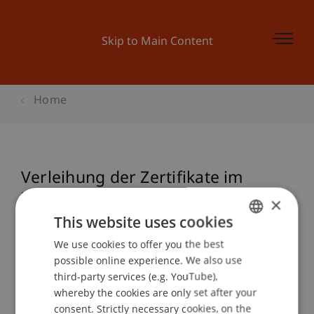
Skip to Main Content
Home
Verleihung der Zertifikate im
Zertifikatsstudiengang Nationales
×
und Internationales Steuerrecht
This website uses cookies
We use cookies to offer you the best
GERMAN
possible online experience. We also use
ENGLISH
third-party services (e.g. YouTube),
Event details
whereby the cookies are only set after your
consent. Strictly necessary cookies, on the