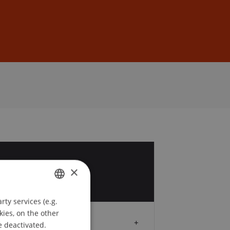
Sign In
DE
EN
9
×
ty services (e.g.
GERMAN
kies, on the other
ENGLISH
Audience
e deactivated.