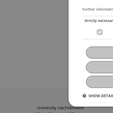
Further informati
Strictly necessa
SHOW DETAI
University Liechtenstein