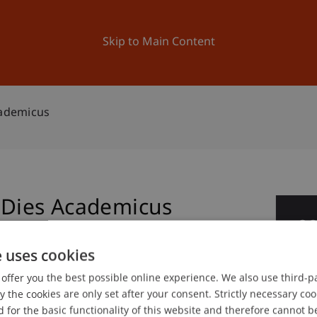
ation
Research
University
News and Events
Skip to Main Content
cademicus
- Dies Academicus
0
Jun
e uses cookies
offer you the best possible online experience. We also use third-par
the cookies are only set after your consent. Strictly necessary coo
 for the basic functionality of this website and therefore cannot b