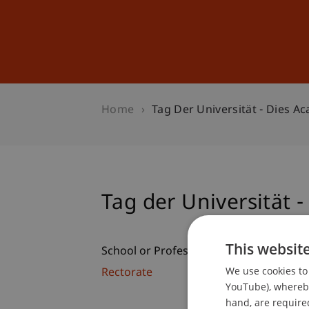
Studies
Professional Educ
Home
Tag Der Universität - Dies A
Tag der Universität 
This websit
School or Professorship:
We use cookies to 
Rectorate
YouTube), whereby 
hand, are required