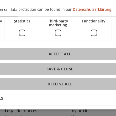
on on data protection can be found in our
Datenschutzerklärung.
ry
Statistics
Third-party
Functionality
marketing
C
Ja
ACCEPT ALL
SAVE & CLOSE
DECLINE ALL
LS
Fußzeile Rechtliche Hinweise
Fußzeile Su
Legal Resources
my.uni.li