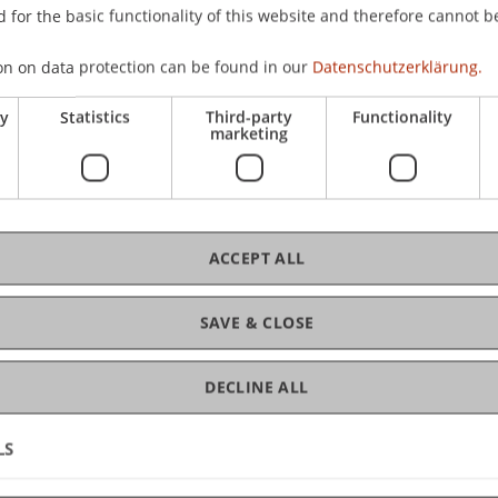
 for the basic functionality of this website and therefore cannot b
gree programme in Architecture
on on data protection can be found in our
Datenschutzerklärung.
C
ry
Statistics
Third-party
Functionality
marketing
Dr
ACCEPT ALL
Dr
SAVE & CLOSE
DECLINE ALL
LS