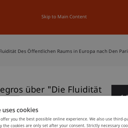
ation
Research
University
News and Events
Skip to Main Content
luidität Des Öffentlichen Raums in Europa nach Den Par
gros über "Die Fluidität
1
ums in Europa nach den
De
e uses cookies
ovember 2015"
offer you the best possible online experience. We also use third-par
the cookies are only set after your consent. Strictly necessary coo