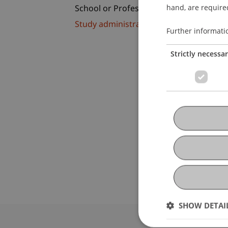
hand, are required
School or Professorship:
Study administration of Bachelor's de
Further informati
Strictly necessa
SHOW DETAI