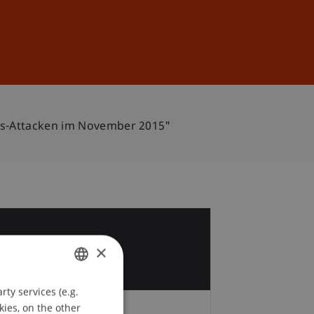
Sign In
DE
EN
is-Attacken im November 2015"
4
×
c
ty services (e.g.
GERMAN
kies, on the other