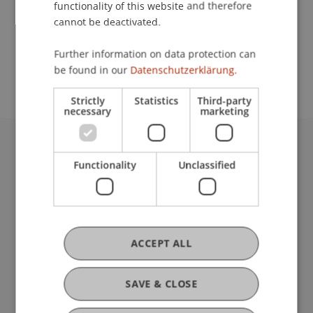
functionality of this website and therefore
cannot be deactivated.
School or Professorship:
Further information on data protection can
International Office
be found in our
Datenschutzerklärung.
Strictly
Statistics
Third-party
necessary
marketing
University Liechtenstein
Functionality
Unclassified
Fürst-Franz-Josef-Strasse
9490 Vaduz
Liechtenstein
T +423 265 11 11
info@uni.li
ACCEPT ALL
Fußzeile Rechtliche Hinweise
Legal Resources
Privacy Policy
SAVE & CLOSE
Disclaimer
Legal Notice