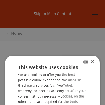
Skip to Main Content
Home
Erasmus feiert 30 Jahre Bestehen
×
This website uses cookies
We use cookies to offer you the best
GERMAN
Event details
possible online experience. We also use
ENGLISH
third-party services (e.g. YouTube),
whereby the cookies are only set after your
consent. Strictly necessary cookies, on the
Contact
other hand, are required for the basic