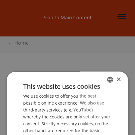
Skip to Main Content
Home
Update: Vorratsdatenspeicherung
×
This website uses cookies
We use cookies to offer you the best
GERMAN
Event details
possible online experience. We also use
ENGLISH
third-party services (e.g. YouTube),
whereby the cookies are only set after your
consent. Strictly necessary cookies, on the
Contact
other hand, are required for the basic