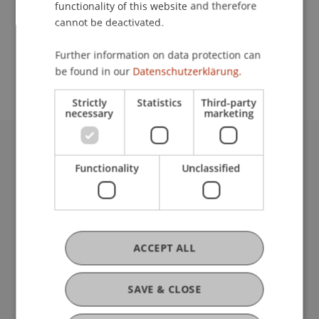
functionality of this website and therefore
cannot be deactivated.
School or Professorship:
Further information on data protection can
Institute for Financial Services
be found in our
Datenschutzerklärung.
Strictly
Statistics
Third-party
necessary
marketing
University Liechtenstein
Functionality
Unclassified
Fürst-Franz-Josef-Strasse
9490 Vaduz
Liechtenstein
T +423 265 11 11
info@uni.li
ACCEPT ALL
Fußzeile Rechtliche Hinweise
Legal Resources
Privacy Policy
SAVE & CLOSE
Disclaimer
Legal Notice