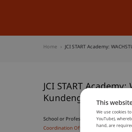
Studies
Professional Educ
Home
JCI START Academy: WACHS
JCI START Academy
Kundengewinnung
This websit
We use cookies to 
YouTube), whereby 
School or Professorship:
hand, are required
Coordination Office for Alumni, Cultural