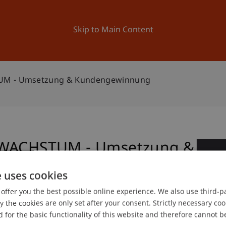
ation
Research
University
News and Events
Skip to Main Content
TUM - Umsetzung & Kundengewinnung
: WACHSTUM - Umsetzung &
0
e uses cookies
Ma
offer you the best possible online experience. We also use third-par
the cookies are only set after your consent. Strictly necessary coo
 for the basic functionality of this website and therefore cannot b
 and Collegiate Activities