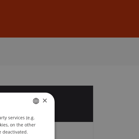
Sign In
DE
EN
4
×
y
ty services (e.g.
GERMAN
kies, on the other
ENGLISH
e deactivated.