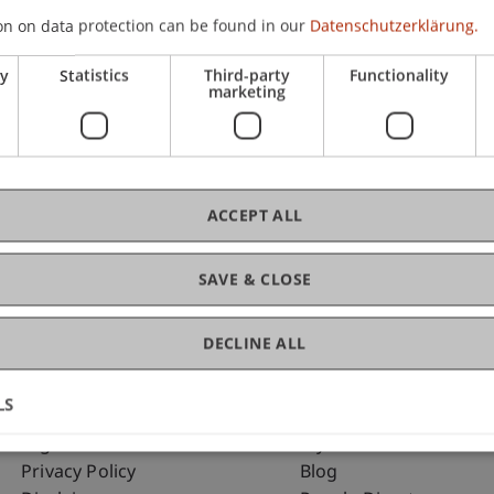
on on data protection can be found in our
Datenschutzerklärung.
ry
Statistics
Third-party
Functionality
C
marketing
To
ACCEPT ALL
SAVE & CLOSE
DECLINE ALL
LS
Fußzeile Rechtliche Hinweise
Fußzeile Su
Legal Resources
my.uni.li
Privacy Policy
Blog