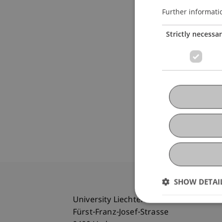
Further informati
Strictly necessa
SHOW DETAI
University Liechtenstein
Fürst-Franz-Josef-Strasse