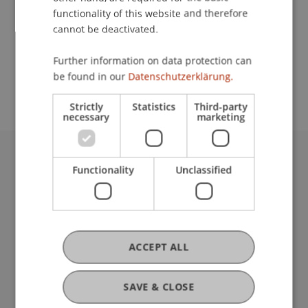
functionality of this website and therefore
cannot be deactivated.
School or Professorship:
Further information on data protection can
Chair in Business Administration, Banking and
be found in our
Datenschutzerklärung.
Financial Management
Strictly
Statistics
Third-party
necessary
marketing
University Liechtenstein
Functionality
Unclassified
Fürst-Franz-Josef-Strasse
9490 Vaduz
Liechtenstein
T +423 265 11 11
ACCEPT ALL
info@uni.li
Fußzeile Rechtliche Hinweise
Legal Resources
SAVE & CLOSE
Privacy Policy
Disclaimer