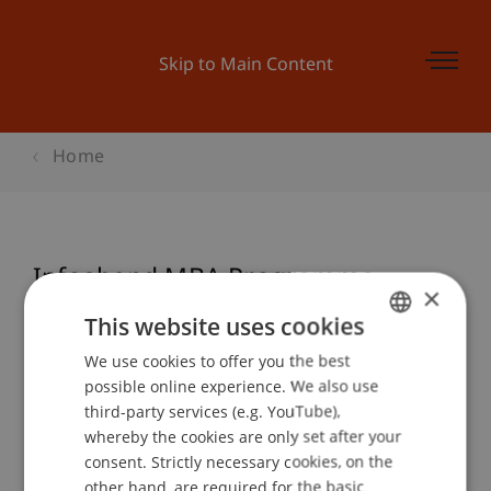
Skip to Main Content
Home
Infoabend MBA Programme
×
This website uses cookies
We use cookies to offer you the best
GERMAN
Event details
possible online experience. We also use
ENGLISH
third-party services (e.g. YouTube),
whereby the cookies are only set after your
consent. Strictly necessary cookies, on the
Contact
other hand, are required for the basic