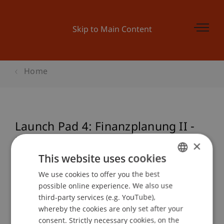
Skip to Main Content
Home
Launch Pad 4: Finanzplanung II -
Erfolgsrechnung,
×
Liquiditätsplanung
This website uses cookies
We use cookies to offer you the best
GERMAN
possible online experience. We also use
ENGLISH
third-party services (e.g. YouTube),
Event details
whereby the cookies are only set after your
consent. Strictly necessary cookies, on the