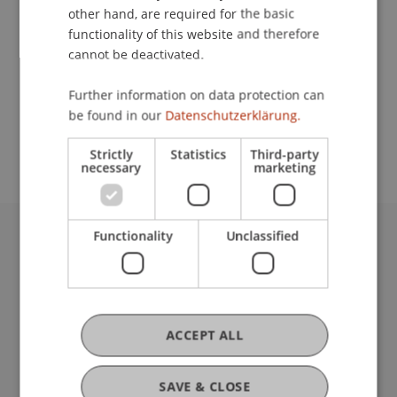
other hand, are required for the basic
Contact
functionality of this website and therefore
cannot be deactivated.
Further information on data protection can
School or Professorship:
be found in our
Datenschutzerklärung.
Affiliate institute: SME centre
Strictly
Statistics
Third-party
necessary
marketing
Functionality
Unclassified
University Liechtenstein
Fürst-Franz-Josef-Strasse
9490 Vaduz
Liechtenstein
ACCEPT ALL
T +423 265 11 11
info@uni.li
Fußzeile Rechtliche Hinweise
Legal Resources
SAVE & CLOSE