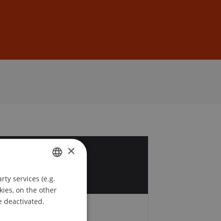
Sign In
DE
EN
×
7
r
ty services (e.g.
GERMAN
kies, on the other
ENGLISH
e deactivated.