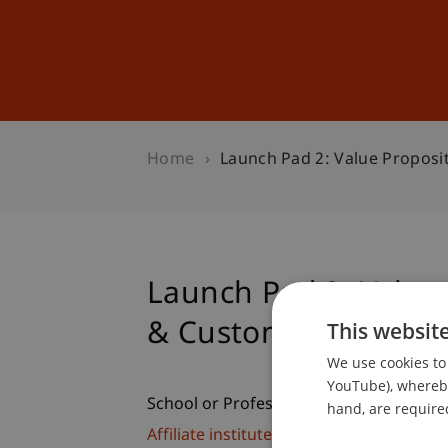
Studies
Professional Educ
Home
Launch Pad 2: Value Proposi
Launch Pad 2: Value 
& Customers
This websit
We use cookies to 
YouTube), whereby 
School or Professorship:
hand, are required
Affiliate institute: SME centre