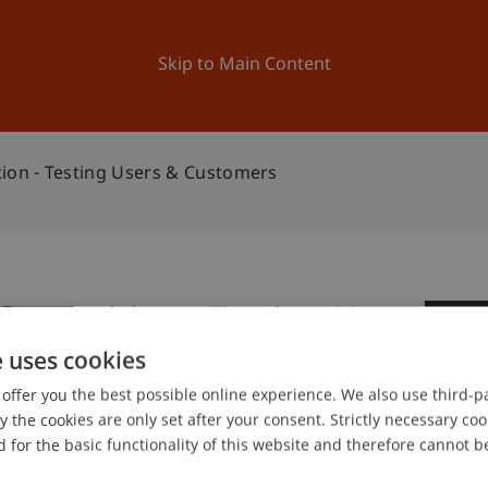
ation
Research
University
News and Events
Skip to Main Content
tion - Testing Users & Customers
Proposition - Testing Users
0
e uses cookies
Ma
offer you the best possible online experience. We also use third-par
the cookies are only set after your consent. Strictly necessary coo
 for the basic functionality of this website and therefore cannot b