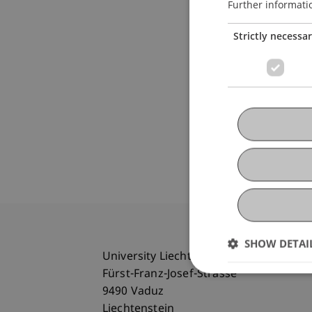
Further informati
Strictly necessa
SHOW DETAI
University Liechtenstein
Fürst-Franz-Josef-Strasse
9490 Vaduz
Liechtenstein