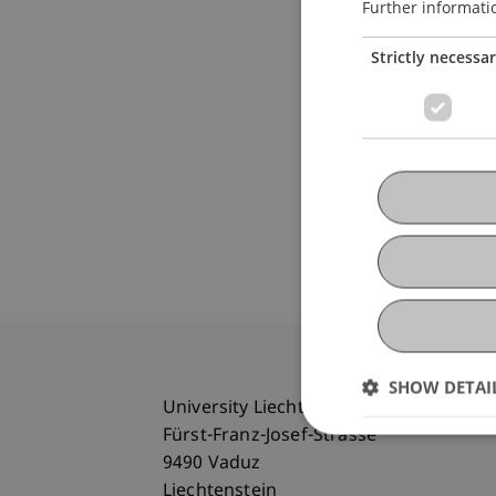
Further informati
Strictly necessa
SHOW DETAI
University Liechtenstein
Fürst-Franz-Josef-Strasse
9490 Vaduz
Liechtenstein