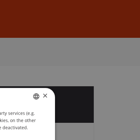
Sign In
DE
EN
×
0
ty services (e.g.
GERMAN
kies, on the other
ENGLISH
e deactivated.