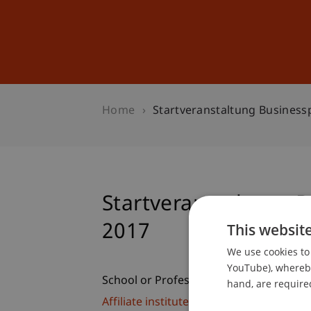
Studies
Professional Educ
Home
Startveranstaltung Busines
Startveranstaltung 
2017
This websit
We use cookies to 
YouTube), whereby 
School or Professorship:
hand, are required
Affiliate institute: SME centre