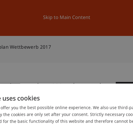
ation
Research
University
News and Events
Skip to Main Content
splan Wettbewerb 2017
Businessplan Wettbewerb
1
e uses cookies
Jan
offer you the best possible online experience. We also use third-par
the cookies are only set after your consent. Strictly necessary coo
 for the basic functionality of this website and therefore cannot b