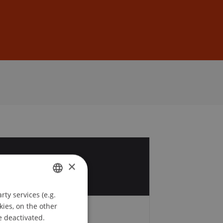
Sign In
DE
EN
7
×
v
ty services (e.g.
GERMAN
kies, on the other
ENGLISH
e deactivated.