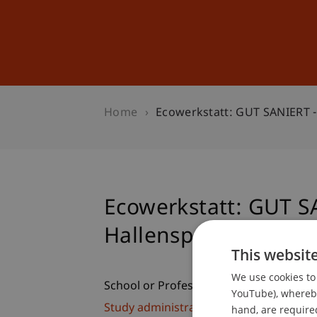
Studies
Professional Educ
Home
Ecowerkstatt: GUT SANIERT -
Ecowerkstatt: GUT S
Hallensportgebäude 
This websit
We use cookies to 
School or Professorship:
YouTube), whereby 
Study administration of Bachelor's de
hand, are required