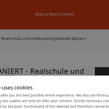
ation
Research
University
News and Events
Skip to Main Content
 Realschule und Hallensportgebäude Balzers
ANIERT - Realschule und
1
Balzers
No
e uses cookies
offer you the best possible online experience. We also use third-par
the cookies are only set after your consent. Strictly necessary coo
gree programme in Architecture
 for the basic functionality of this website and therefore cannot b