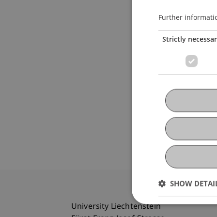
Further informati
Strictly necessa
SHOW DETAI
University Liechtenstein