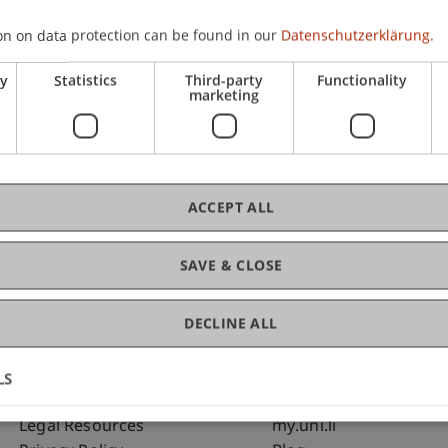
on on data protection can be found in our
Datenschutzerklärung.
C
ry
Statistics
Third-party
Functionality
marketing
Bms
Fai
ACCEPT ALL
SAVE & CLOSE
DECLINE ALL
LS
Fußzeile Rechtliche Hinweise
Fußzeile Su
Legal Resources
my.uni.li