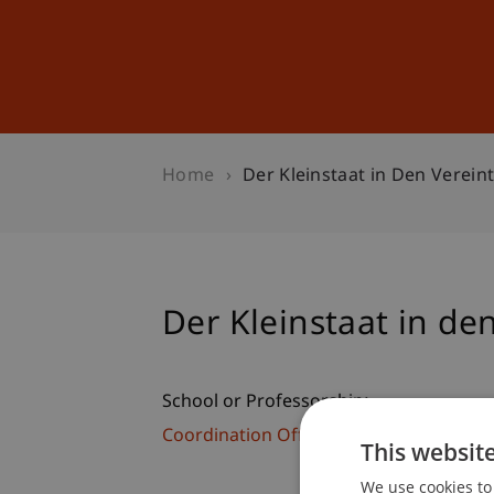
Studies
Professional Educ
Home
Der Kleinstaat in Den Verein
Der Kleinstaat in de
School or Professorship:
Coordination Office for Alumni, Cultural
This websit
We use cookies to 