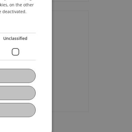
kies, on the other
ENGLISH
e deactivated.
ontact
Unclassified
rena
Burtscher
MBA
+43 664 521 81 56
Email
egor
Braun
BSc
+41 79 479 13 43
Email