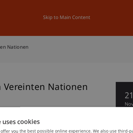
ation
Research
University
News and Events
Skip to Main Content
ten Nationen
n Vereinten Nationen
2
No
 and Collegiate Activities
e uses cookies
offer you the best possible online experience. We also use third-par