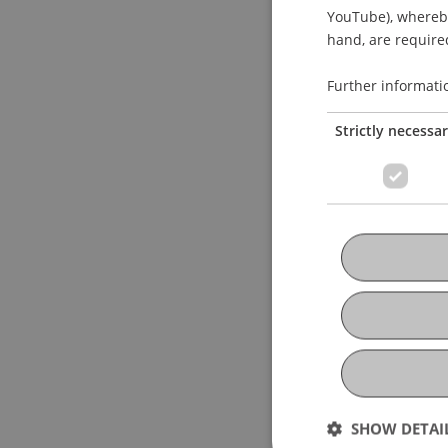
YouTube), whereby 
hand, are required
Further informati
Strictly necessa
SHOW DETAI