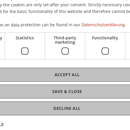
the cookies are only set after your consent. Strictly necessary coo
 for the basic functionality of this website and therefore cannot b
C
on on data protection can be found in our
Datenschutzerklärung.
ry
Statistics
Third-party
Functionality
Ve
marketing
Gr
ACCEPT ALL
SAVE & CLOSE
DECLINE ALL
LS