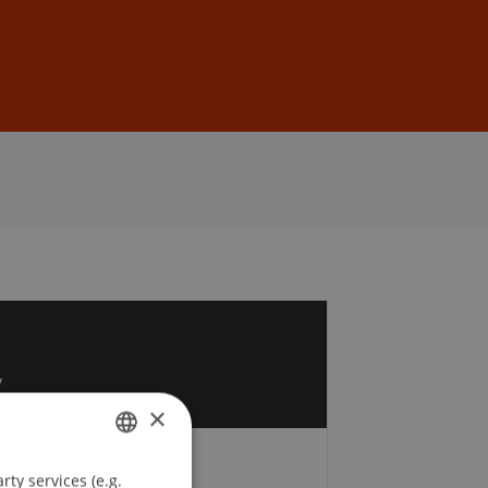
Sign In
DE
EN
1
v
×
ty services (e.g.
GERMAN