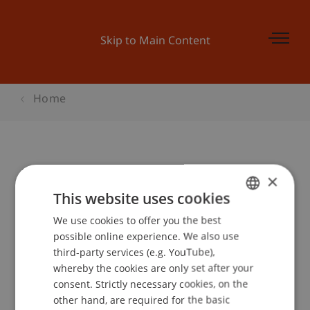
Skip to Main Content
Home
Ecowerkstatt: Elektromobilität
×
This website uses cookies
We use cookies to offer you the best
GERMAN
Event details
possible online experience. We also use
ENGLISH
third-party services (e.g. YouTube),
whereby the cookies are only set after your
consent. Strictly necessary cookies, on the
Contact
other hand, are required for the basic