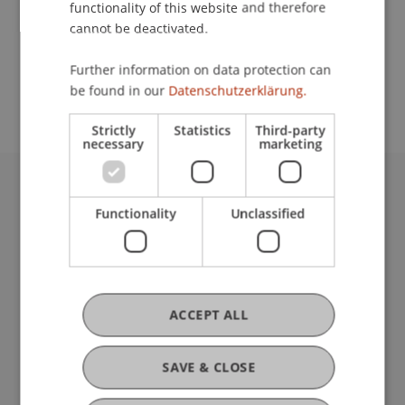
functionality of this website and therefore
cannot be deactivated.
School or Professorship:
Further information on data protection can
Architecture
be found in our
Datenschutzerklärung.
Strictly
Statistics
Third-party
necessary
marketing
University Liechtenstein
Functionality
Unclassified
Fürst-Franz-Josef-Strasse
9490 Vaduz
Liechtenstein
T +423 265 11 11
info@uni.li
ACCEPT ALL
Fußzeile Rechtliche Hinweise
Legal Resources
Privacy Policy
SAVE & CLOSE
Disclaimer
Legal Notice