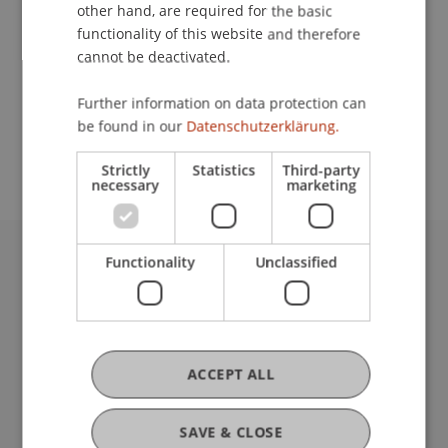
Contact
other hand, are required for the basic
functionality of this website and therefore
cannot be deactivated.
School or Professorship:
Further information on data protection can
Study administration of Bachelor's degree
be found in our
Datenschutzerklärung.
programme in Architecture
Strictly
Statistics
Third-party
necessary
marketing
Functionality
Unclassified
University Liechtenstein
Fürst-Franz-Josef-Strasse
9490 Vaduz
Liechtenstein
T +423 265 11 11
ACCEPT ALL
info@uni.li
Fußzeile Rechtliche Hinweise
Legal Resources
SAVE & CLOSE
Privacy Policy