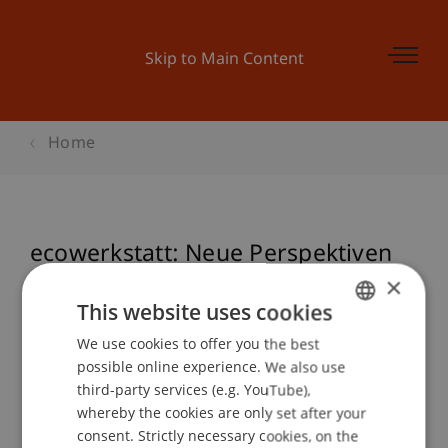
Skip to Main Content
Home
ecowerkstatt: Neue Perspektiven
im Lehmbau
×
This website uses cookies
We use cookies to offer you the best
GERMAN
possible online experience. We also use
Event details
ENGLISH
third-party services (e.g. YouTube),
whereby the cookies are only set after your
consent. Strictly necessary cookies, on the