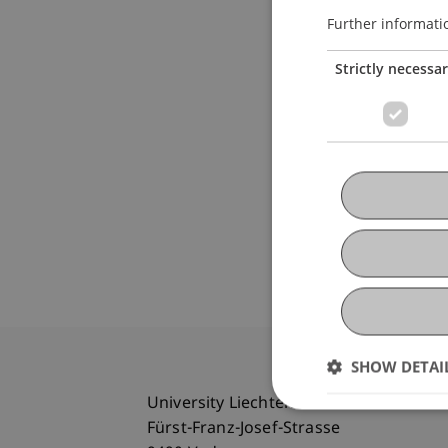
Further informati
Strictly necessa
SHOW DETAI
University Liechtenstein
Fürst-Franz-Josef-Strasse