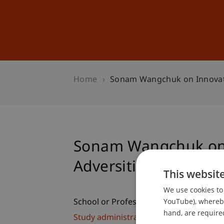
Studies
Professional Educ
Home
Sonam Wangchuk on Innovatio
Sonam Wangchuk on 
Adversities...
This websit
We use cookies to 
YouTube), whereby 
School or Professorship:
hand, are required
Study administration of Bachelor's de