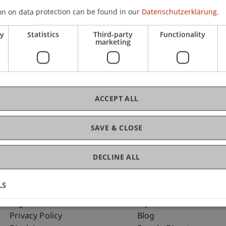
on on data protection can be found in our
Datenschutzerklärung.
ry
Statistics
Third-party
Functionality
C
marketing
Dip
ACCEPT ALL
SAVE & CLOSE
DECLINE ALL
LS
Fußzeile Rechtliche Hinweise
Fußzeile Su
Legal Resources
my.uni.li
Privacy Policy
Blog