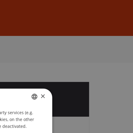
Sign In
DE
EN
9
×
r
ty services (e.g.
GERMAN
kies, on the other
ENGLISH
e deactivated.