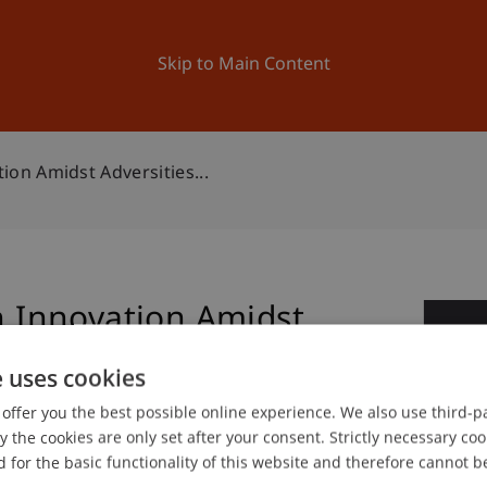
ation
Research
University
News and Events
Skip to Main Content
n Amidst Adversities...
Innovation Amidst
2
e uses cookies
Ap
offer you the best possible online experience. We also use third-par
the cookies are only set after your consent. Strictly necessary coo
 for the basic functionality of this website and therefore cannot b
gree programme in Architecture