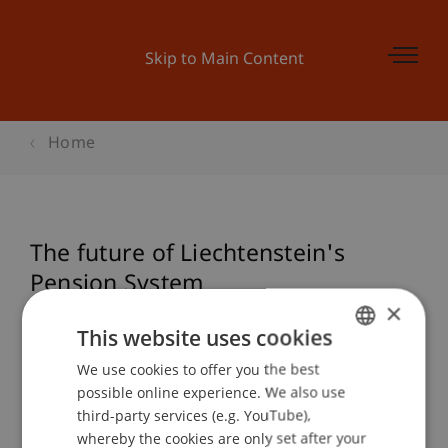
Skip to Main Content
Home
The future of Liechtenstein's
Pension System
×
This website uses cookies
Event details
We use cookies to offer you the best
GERMAN
possible online experience. We also use
ENGLISH
third-party services (e.g. YouTube),
whereby the cookies are only set after your