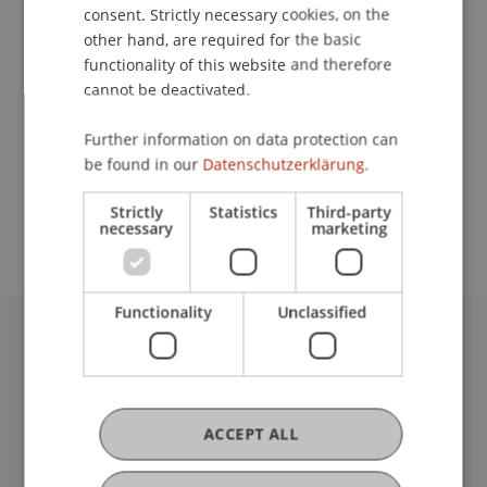
Contact
consent. Strictly necessary cookies, on the
other hand, are required for the basic
functionality of this website and therefore
cannot be deactivated.
Lecturer:
Prof. Dr. Michael Hanke
Further information on data protection can
be found in our
Datenschutzerklärung.
School or Professorship:
Rectorate
Strictly
Statistics
Third-party
necessary
marketing
Functionality
Unclassified
University Liechtenstein
Fürst-Franz-Josef-Strasse
9490 Vaduz
Liechtenstein
ACCEPT ALL
T +423 265 11 11