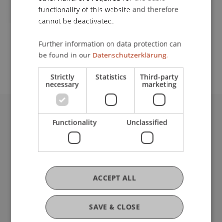
functionality of this website and therefore
cannot be deactivated.
School or Professorship:
Further information on data protection can
Study administration of Bachelor's degree
be found in our
Datenschutzerklärung.
programme in Architecture
Strictly
Statistics
Third-party
necessary
marketing
University Liechtenstein
Functionality
Unclassified
Fürst-Franz-Josef-Strasse
9490 Vaduz
Liechtenstein
T +423 265 11 11
ACCEPT ALL
info@uni.li
Fußzeile Rechtliche Hinweise
Legal Resources
SAVE & CLOSE
Privacy Policy
Disclaimer