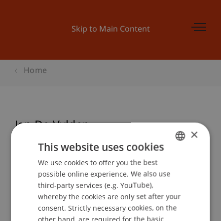
Skip to Main Content
Home
Jan De Vylder
×
This website uses cookies
We use cookies to offer you the best
GERMAN
Event details
possible online experience. We also use
ENGLISH
third-party services (e.g. YouTube),
whereby the cookies are only set after your
consent. Strictly necessary cookies, on the
Contact
other hand, are required for the basic