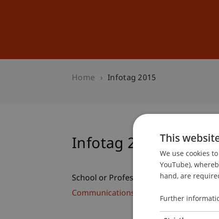
Studies
Professional Educ
Home
Infotag 2015
This websit
Infotag 2015
We use cookies to 
YouTube), whereby 
hand, are required
School or Professorship:
Communications and Marketing
Further informati