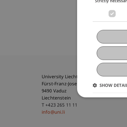
Strictly necessa
University Liechtenstein
Fürst-Franz-Josef-Strasse
SHOW DETAI
9490 Vaduz
Liechtenstein
T +423 265 11 11
info@uni.li