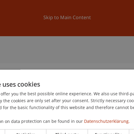
ation
Research
University
News and Events
Skip to Main Content
e uses cookies
offer you the best possible online experience. We also use third-par
2
the cookies are only set after your consent. Strictly necessary coo
No
 for the basic functionality of this website and therefore cannot b
on on data protection can be found in our
Datenschutzerklärung.