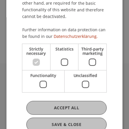
Contact
other hand, are required for the basic
functionality of this website and therefore
cannot be deactivated.
School or Professorship:
Further information on data protection can
Study administration of Bachelor's degree
be found in our
Datenschutzerklärung.
programme in Architecture
Strictly
Statistics
Third-party
necessary
marketing
Functionality
Unclassified
University Liechtenstein
Fürst-Franz-Josef-Strasse
9490 Vaduz
Liechtenstein
T +423 265 11 11
ACCEPT ALL
info@uni.li
Fußzeile Rechtliche Hinweise
Legal Resources
SAVE & CLOSE
Privacy Policy