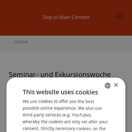
Skip to Main Content
Home
Seminar- und Exkursionswoche
Architektur
×
This website uses cookies
We use cookies to offer you the best
GERMAN
possible online experience. We also use
Event details
ENGLISH
third-party services (e.g. YouTube),
whereby the cookies are only set after your
consent. Strictly necessary cookies, on the