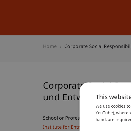
Studies
Professional Educ
Home
Corporate Social Responsibil
Corporate Social Resp
und Entwicklung
This websit
We use cookies to 
YouTube), whereby 
School or Professorship:
hand, are required
Institute for Entrepreneurship