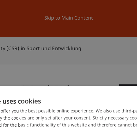
ation
Research
University
News and Events
Skip to Main Content
ity (CSR) in Sport und Entwicklung
onsibility (CSR) in Sport
0
e uses cookies
Oc
offer you the best possible online experience. We also use third-par
the cookies are only set after your consent. Strictly necessary coo
 for the basic functionality of this website and therefore cannot b