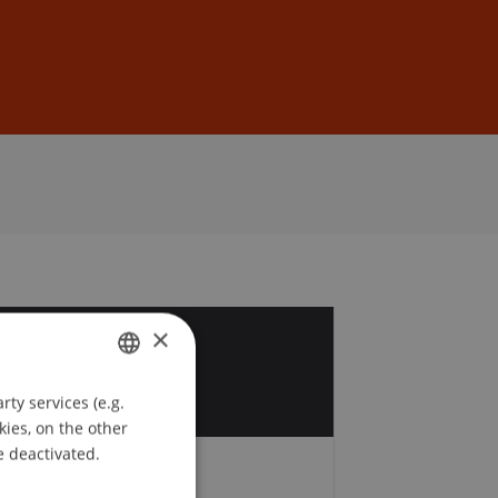
Sign In
DE
EN
×
1
t
ty services (e.g.
GERMAN
kies, on the other
ENGLISH
e deactivated.