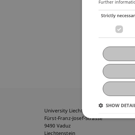
Further informati
Strictly necessa
SHOW DETAI
University Liechtenstein
Fürst-Franz-Josef-Strasse
9490 Vaduz
Liechtenstein