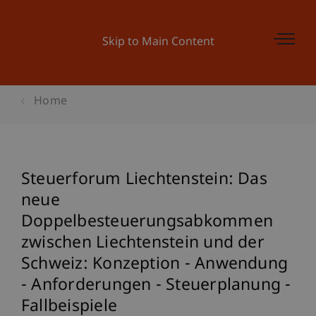
Skip to Main Content
Home
Steuerforum Liechtenstein: Das
neue
Doppelbesteuerungsabkommen
zwischen Liechtenstein und der
Schweiz: Konzeption - Anwendung
- Anforderungen - Steuerplanung -
Fallbeispiele