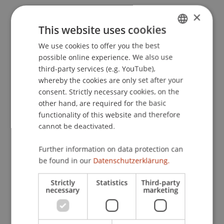
×
This website uses cookies
Event details
We use cookies to offer you the best
GERMAN
possible online experience. We also use
ENGLISH
third-party services (e.g. YouTube),
Contact
whereby the cookies are only set after your
consent. Strictly necessary cookies, on the
other hand, are required for the basic
functionality of this website and therefore
Lecturers:
cannot be deactivated.
Lic. iur. Pascal Duss
Dr. iur. Marco
Felder
M.SC. M.B.L.-HSG LL.M.
Further information on data protection can
Dr. Pierre-Olivier Gehriger
be found in our
Datenschutzerklärung.
Dr. Urs Gähwiler
Dr. Marcel R. Jung
Strictly
Statistics
Third-party
Heinz Nett
necessary
marketing
Dr. Thomas Nigg
Dr. Natalie
Peter
LL.M., TEP, RA
Dr. Irene Salvi