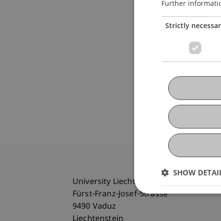
Further informati
Strictly necessa
SHOW DETAI
University Liechtenstein
Fürst-Franz-Josef-Strasse
9490 Vaduz
Liechtenstein