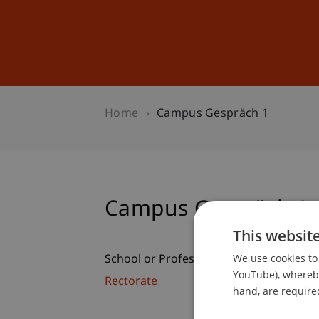
Studies
Professional Educ
Home
Campus Gespräch 1
Campus Gespräch 1
This websit
We use cookies to 
School or Professorship:
YouTube), whereby 
Rectorate
hand, are required