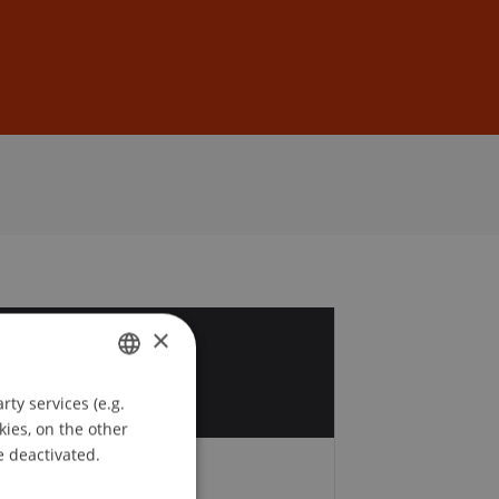
Sign In
DE
EN
×
3
p
ty services (e.g.
GERMAN
kies, on the other
ENGLISH
e deactivated.