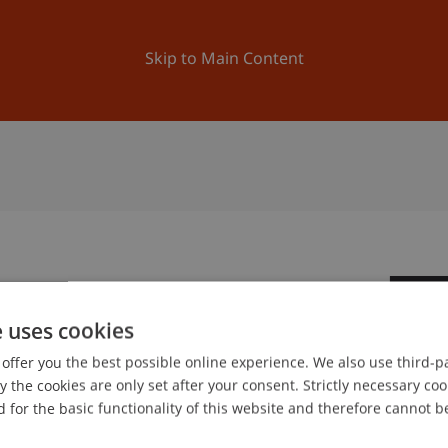
ation
Research
University
News and Events
Skip to Main Content
2
e uses cookies
Se
offer you the best possible online experience. We also use third-par
the cookies are only set after your consent. Strictly necessary coo
 for the basic functionality of this website and therefore cannot b