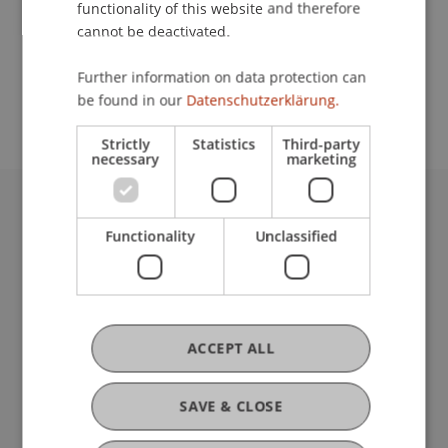
functionality of this website and therefore
cannot be deactivated.
School or Professorship:
Further information on data protection can
Communications and Marketing
be found in our
Datenschutzerklärung.
Strictly
Statistics
Third-party
necessary
marketing
University Liechtenstein
Functionality
Unclassified
Fürst-Franz-Josef-Strasse
9490 Vaduz
Liechtenstein
T +423 265 11 11
info@uni.li
ACCEPT ALL
Fußzeile Rechtliche Hinweise
Legal Resources
Privacy Policy
SAVE & CLOSE
Disclaimer
Legal Notice