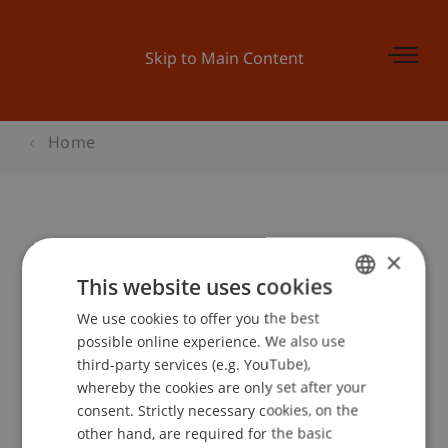
Skip to Main Content
Home
Poetry Slam mit Lars Ruppel & Co.
×
This website uses cookies
We use cookies to offer you the best
GERMAN
Event details
possible online experience. We also use
ENGLISH
third-party services (e.g. YouTube),
whereby the cookies are only set after your
consent. Strictly necessary cookies, on the
Contact
other hand, are required for the basic