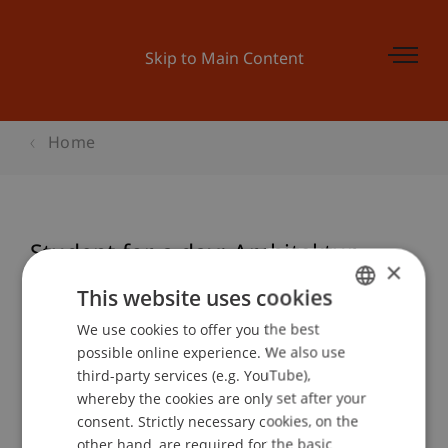
Skip to Main Content
Home
Student for a day: Architektur
×
This website uses cookies
We use cookies to offer you the best
GERMAN
Event details
possible online experience. We also use
ENGLISH
third-party services (e.g. YouTube),
whereby the cookies are only set after your
consent. Strictly necessary cookies, on the
Contact
other hand, are required for the basic