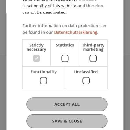
functionality of this website and therefore
cannot be deactivated.
School or Professorship:
Further information on data protection can
Study administration of Bachelor's degree
be found in our
Datenschutzerklärung.
programme in Architecture
Strictly
Statistics
Third-party
necessary
marketing
University Liechtenstein
Functionality
Unclassified
Fürst-Franz-Josef-Strasse
9490 Vaduz
Liechtenstein
T +423 265 11 11
ACCEPT ALL
info@uni.li
Fußzeile Rechtliche Hinweise
Legal Resources
SAVE & CLOSE
Privacy Policy
Disclaimer