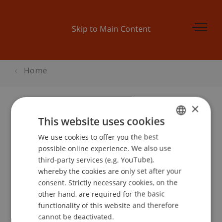
Skip to Main Content
Home
×
This website uses cookies
Mastermesse Zürich
We use cookies to offer you the best
GERMAN
possible online experience. We also use
ENGLISH
third-party services (e.g. YouTube),
Event details
whereby the cookies are only set after your
consent. Strictly necessary cookies, on the
other hand, are required for the basic
functionality of this website and therefore
School or Professorship:
cannot be deactivated.