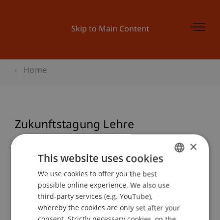
Skip to Main Content
Home
Zukunftstagung Lehre
×
This website uses cookies
Event details
We use cookies to offer you the best
GERMAN
possible online experience. We also use
ENGLISH
third-party services (e.g. YouTube),
Contact
whereby the cookies are only set after your
consent. Strictly necessary cookies, on the