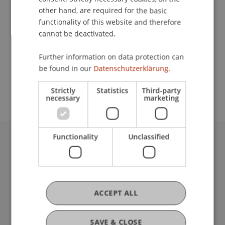
other hand, are required for the basic
functionality of this website and therefore
Lecturer:
cannot be deactivated.
Prof. Dr. Olaf-Axel Burow
Further information on data protection can
School or Professorship:
be found in our
Datenschutzerklärung.
Fachstelle Didaktik
Strictly
Statistics
Third-party
necessary
marketing
Functionality
Unclassified
University Liechtenstein
Fürst-Franz-Josef-Strasse
9490 Vaduz
Liechtenstein
ACCEPT ALL
T +423 265 11 11
info@uni.li
Fußzeile Rechtliche Hinweise
SAVE & CLOSE
Legal Resources