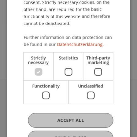
consent. Strictly necessary cookies, on the
other hand, are required for the basic
functionality of this website and therefore
Contact
cannot be deactivated.
Further information on data protection can
be found in our
Datenschutzerklärung.
School or Professorship:
Institute for Financial Services
Strictly
Statistics
Third-party
necessary
marketing
Functionality
Unclassified
University Liechtenstein
Fürst-Franz-Josef-Strasse
9490 Vaduz
Liechtenstein
ACCEPT ALL
T +423 265 11 11
info@uni.li