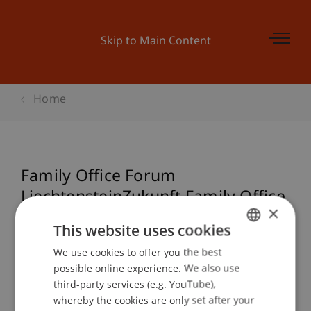
Skip to Main Content
Home
Family Office Forum
LiechtensteinZukunft Family Office
×
Standort Liechtenstein
This website uses cookies
Herausforderungen und Chancen
We use cookies to offer you the best
GERMAN
possible online experience. We also use
ENGLISH
third-party services (e.g. YouTube),
Event details
whereby the cookies are only set after your