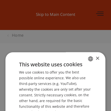
Skip to Main Content
Home
×
BEPO: Abfall und Recycling bei der
This website uses cookies
Migros
We use cookies to offer you the best
GERMAN
possible online experience. We also use
ENGLISH
third-party services (e.g. YouTube),
whereby the cookies are only set after your
Event details
consent. Strictly necessary cookies, on the
other hand, are required for the basic
functionality of this website and therefore