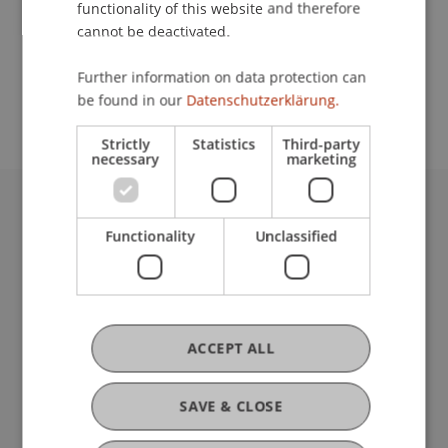
functionality of this website and therefore
cannot be deactivated.
School or Professorship:
Further information on data protection can
Institute of Information Systems
be found in our
Datenschutzerklärung.
Strictly
Statistics
Third-party
necessary
marketing
University Liechtenstein
Functionality
Unclassified
Fürst-Franz-Josef-Strasse
9490 Vaduz
Liechtenstein
T +423 265 11 11
info@uni.li
ACCEPT ALL
Fußzeile Rechtliche Hinweise
Legal Resources
Privacy Policy
SAVE & CLOSE
Disclaimer
Legal Notice