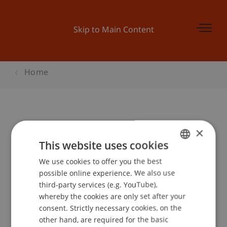
Skip to Main Content
Home
Study Trip Vienna 2014
×
This website uses cookies
We use cookies to offer you the best
GERMAN
Event details
possible online experience. We also use
ENGLISH
third-party services (e.g. YouTube),
whereby the cookies are only set after your
consent. Strictly necessary cookies, on the
Contact
other hand, are required for the basic