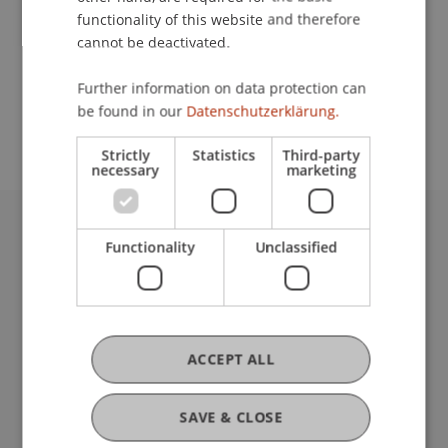
functionality of this website and therefore
cannot be deactivated.
School or Professorship:
Further information on data protection can
Study administration of Bachelor's degree
be found in our
Datenschutzerklärung.
programme in Architecture
Strictly
Statistics
Third-party
necessary
marketing
University Liechtenstein
Functionality
Unclassified
Fürst-Franz-Josef-Strasse
9490 Vaduz
Liechtenstein
T +423 265 11 11
ACCEPT ALL
info@uni.li
Fußzeile Rechtliche Hinweise
Legal Resources
SAVE & CLOSE
Privacy Policy
Disclaimer