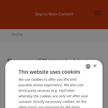
Skip to Main Content
Home
Five years of Slovene Architecture
×
This website uses cookies
We use cookies to offer you the best
GERMAN
Event details
possible online experience. We also use
ENGLISH
third-party services (e.g. YouTube),
whereby the cookies are only set after your
consent. Strictly necessary cookies, on the
Contact
other hand, are required for the basic