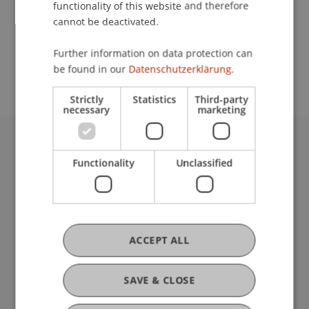
functionality of this website and therefore
cannot be deactivated.
School or Professorship:
Further information on data protection can
Affiliate institute: SME centre
be found in our
Datenschutzerklärung.
Strictly
Statistics
Third-party
necessary
marketing
University Liechtenstein
Functionality
Unclassified
Fürst-Franz-Josef-Strasse
9490 Vaduz
Liechtenstein
T +423 265 11 11
info@uni.li
ACCEPT ALL
Fußzeile Rechtliche Hinweise
Legal Resources
Privacy Policy
SAVE & CLOSE
Disclaimer
Legal Notice