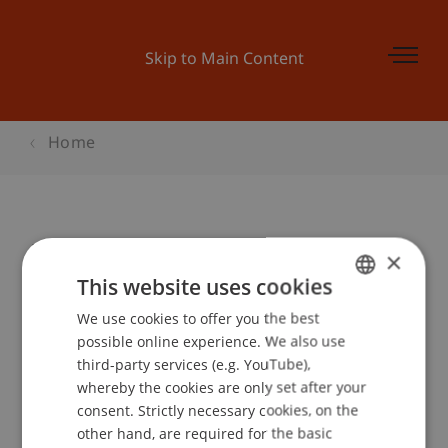
Skip to Main Content
Home
"dream it" - Ideen-Workshop
×
This website uses cookies
We use cookies to offer you the best
GERMAN
Event details
possible online experience. We also use
ENGLISH
third-party services (e.g. YouTube),
whereby the cookies are only set after your
consent. Strictly necessary cookies, on the
Contact
other hand, are required for the basic