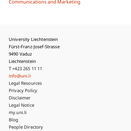
Communications and Marketing
University Liechtenstein
Fürst-Franz-Josef-Strasse
9490 Vaduz
Liechtenstein
T +423 265 11 11
info@uni.li
Fußzeile Rechtliche Hinweise
Legal Resources
Privacy Policy
Disclaimer
Legal Notice
Fußzeile Subdomain-Verzeichnis
my.uni.li
Blog
People Directory