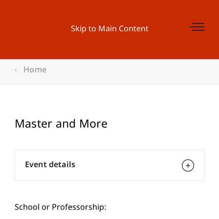
Skip to Main Content
Home
Master and More
Event details
School or Professorship: