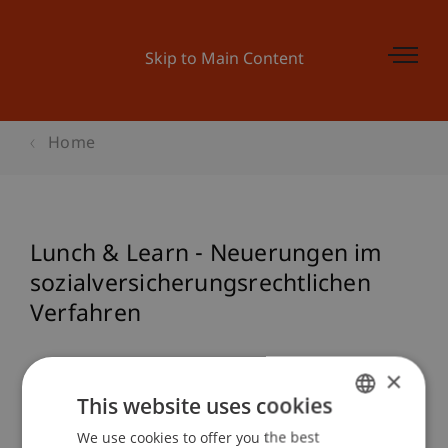
Skip to Main Content
Home
Lunch & Learn - Neuerungen im
sozialversicherungsrechtlichen
Verfahren
×
Event details
This website uses cookies
We use cookies to offer you the best
GERMAN