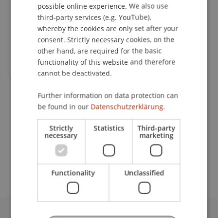
possible online experience. We also use
ENGLISH
Contact
third-party services (e.g. YouTube),
whereby the cookies are only set after your
consent. Strictly necessary cookies, on the
other hand, are required for the basic
Downloads / Links
functionality of this website and therefore
cannot be deactivated.
Further information on data protection can
Lecturers:
be found in our
Datenschutzerklärung.
Dr. Irene File
Univ.-Prof. Dr. Francesco A. Schurr
Strictly
Statistics
Third-party
necessary
marketing
School or Professorship:
Institute for Financial Services
Functionality
Unclassified