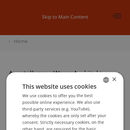
Skip to Main Content
Home
Ausstellung: «Wenn Architektur ...»
×
This website uses cookies
We use cookies to offer you the best
GERMAN
Event details
possible online experience. We also use
ENGLISH
third-party services (e.g. YouTube),
whereby the cookies are only set after your
consent. Strictly necessary cookies, on the
Contact
other hand, are required for the basic