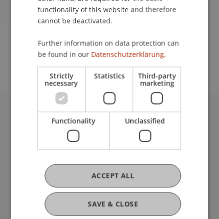
functionality of this website and therefore
cannot be deactivated.
School or Professorship:
Further information on data protection can
Study administration of Bachelor's degree
be found in our
Datenschutzerklärung.
programme in Architecture
Strictly
Statistics
Third-party
necessary
marketing
University Liechtenstein
Functionality
Unclassified
Fürst-Franz-Josef-Strasse
9490 Vaduz
Liechtenstein
T +423 265 11 11
ACCEPT ALL
info@uni.li
Fußzeile Rechtliche Hinweise
Legal Resources
SAVE & CLOSE
Privacy Policy
Disclaimer