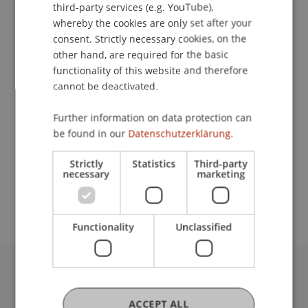
Contact
third-party services (e.g. YouTube),
whereby the cookies are only set after your
consent. Strictly necessary cookies, on the
other hand, are required for the basic
Downloads / Links
functionality of this website and therefore
cannot be deactivated.
Further information on data protection can
Lecturer:
be found in our
Datenschutzerklärung.
Prof. Dr. Dr. h.c. Günter Franke
Strictly
Statistics
Third-party
School or Professorship:
necessary
marketing
MSc in Finance
Functionality
Unclassified
University Liechtenstein
Fürst-Franz-Josef-Strasse
ACCEPT ALL