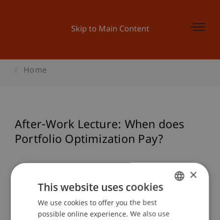
Skip to Main Content
Home
After-Work Lecture: When does
Portfolio Optimization Pay?
×
Event details
This website uses cookies
We use cookies to offer you the best
GERMAN
possible online experience. We also use
ENGLISH