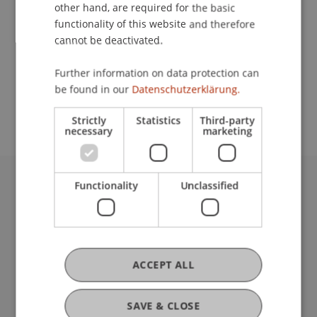
Contact
other hand, are required for the basic
functionality of this website and therefore
cannot be deactivated.
School or Professorship:
Further information on data protection can
Study administration of Bachelor's degree
be found in our
Datenschutzerklärung.
programme in Architecture
Strictly
Statistics
Third-party
necessary
marketing
Functionality
Unclassified
University Liechtenstein
Fürst-Franz-Josef-Strasse
9490 Vaduz
Liechtenstein
T +423 265 11 11
ACCEPT ALL
info@uni.li
Fußzeile Rechtliche Hinweise
Legal Resources
SAVE & CLOSE
Privacy Policy