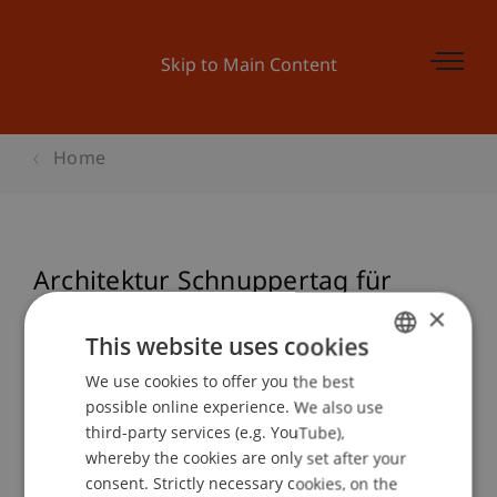
Skip to Main Content
Home
Architektur Schnuppertag für
Schüler
×
This website uses cookies
We use cookies to offer you the best
GERMAN
possible online experience. We also use
Event details
ENGLISH
third-party services (e.g. YouTube),
whereby the cookies are only set after your
consent. Strictly necessary cookies, on the