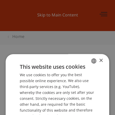
Skip to Main Content
Home
×
Lounge VortragDas Process
This website uses cookies
Communication Model®
We use cookies to offer you the best
GERMAN
possible online experience. We also use
ENGLISH
third-party services (e.g. YouTube),
whereby the cookies are only set after your
Event details
consent. Strictly necessary cookies, on the
other hand, are required for the basic
functionality of this website and therefore