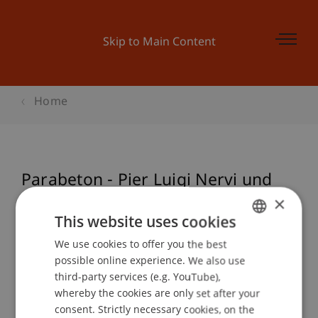
Skip to Main Content
Home
Parabeton - Pier Luigi Nervi und
römischer Beton
×
This website uses cookies
We use cookies to offer you the best
GERMAN
possible online experience. We also use
Event details
ENGLISH
third-party services (e.g. YouTube),
whereby the cookies are only set after your
consent. Strictly necessary cookies, on the