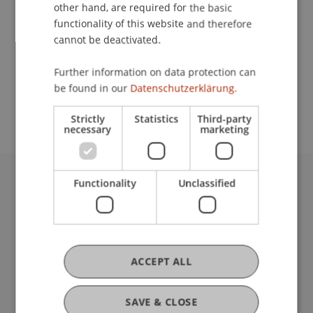
Contact
other hand, are required for the basic
functionality of this website and therefore
cannot be deactivated.
School or Professorship:
Further information on data protection can
Study administration of Bachelor's degree
be found in our
Datenschutzerklärung.
programme in Architecture
Strictly
Statistics
Third-party
necessary
marketing
Functionality
Unclassified
University Liechtenstein
Fürst-Franz-Josef-Strasse
9490 Vaduz
Liechtenstein
T +423 265 11 11
ACCEPT ALL
info@uni.li
Fußzeile Rechtliche Hinweise
Legal Resources
SAVE & CLOSE
Privacy Policy