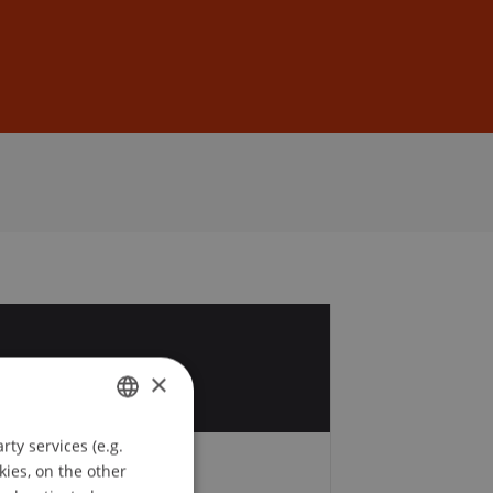
Sign In
DE
EN
2
×
c
ty services (e.g.
GERMAN
kies, on the other
Fees
ENGLISH