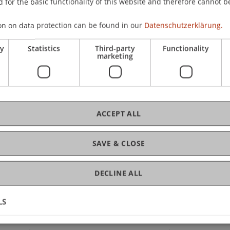
 for the basic functionality of this website and therefore cannot b
CHF
hip
on on data protection can be found in our
Datenschutzerklärung.
ry
Statistics
Third-party
Functionality
marketing
C
Ev
ACCEPT ALL
SAVE & CLOSE
DECLINE ALL
LS