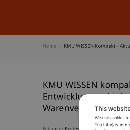
Studies
Professional Educ
Home
KMU WISSEN Kompakt - Aktue
KMU WISSEN kompakt
Entwicklungen im in
Warenverkehr
This websit
We use cookies to 
YouTube), whereby 
School or Professorship: