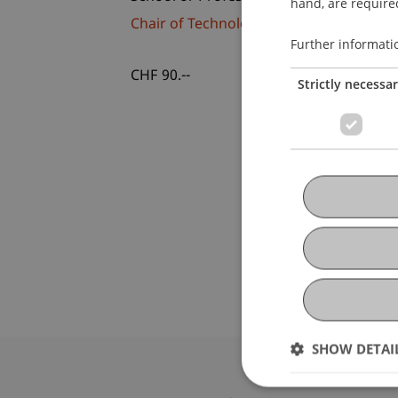
hand, are required
Chair of Technology and Entrepreneurs
Further informati
CHF 90.--
Strictly necessa
SHOW DETAI