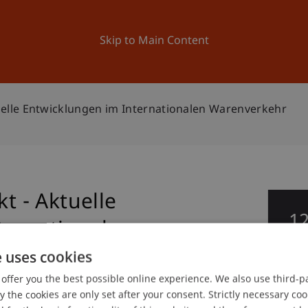
ation
Research
University
News and Events
Skip to Main Content
lle Entwicklungen im Internationalen Warenverkehr
 - Aktuelle
1
ternationalen
De
e uses cookies
offer you the best possible online experience. We also use third-par
the cookies are only set after your consent. Strictly necessary coo