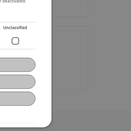
e deactivated.
 90.--
Unclassified
ontact
e
Stocklasa
MSc
+423 373 07 68
Email