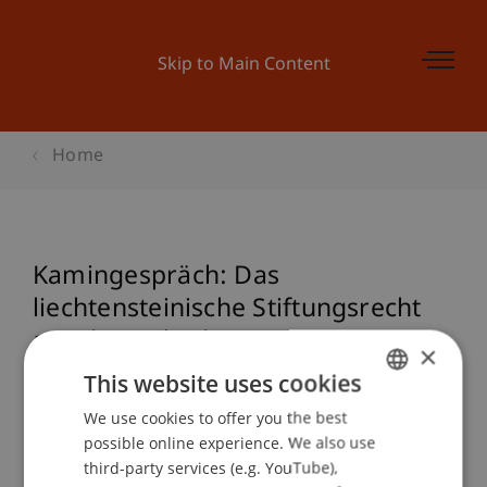
Skip to Main Content
Home
Kamingespräch: Das
liechtensteinische Stiftungsrecht
aus der Sicht der Praxis
×
This website uses cookies
We use cookies to offer you the best
GERMAN
Event details
possible online experience. We also use
ENGLISH
third-party services (e.g. YouTube),