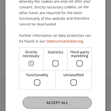
whereby the cookies are only set after your
consent. Strictly necessary cookies, on the
Contact
other hand, are required for the basic
functionality of this website and therefore
cannot be deactivated.
Lecturer:
Further information on data protection can
Prinz Michael
von und zu Liechtenstein
TEP
be found in our
Datenschutzerklärung.
School or Professorship:
Strictly
Statistics
Third-party
Institute for Financial Services
necessary
marketing
Functionality
Unclassified
University Liechtenstein
Fürst-Franz-Josef-Strasse
9490 Vaduz
ACCEPT ALL
Liechtenstein