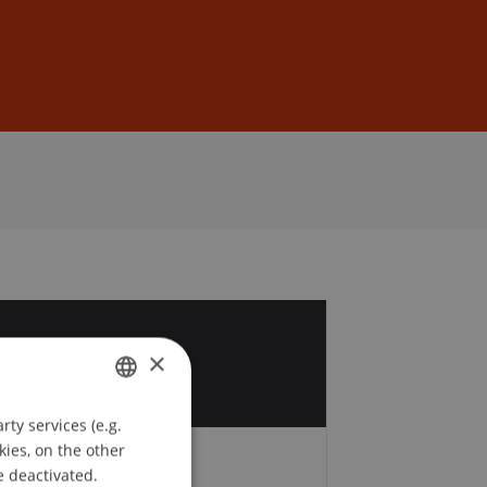
Sign In
DE
EN
1
×
v
ty services (e.g.
GERMAN
kies, on the other
ENGLISH
e deactivated.