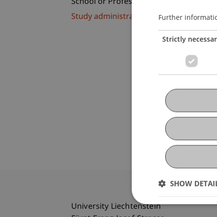
School or Professorship:
Study administration of Bachelor's de
Further informati
Strictly necessa
SHOW DETAI
University Liechtenstein