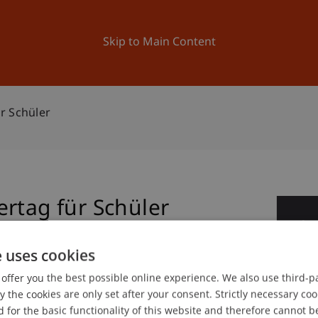
ation
Research
University
News and Events
Skip to Main Content
r Schüler
rtag für Schüler
2
No
e uses cookies
offer you the best possible online experience. We also use third-par
the cookies are only set after your consent. Strictly necessary coo
 for the basic functionality of this website and therefore cannot b