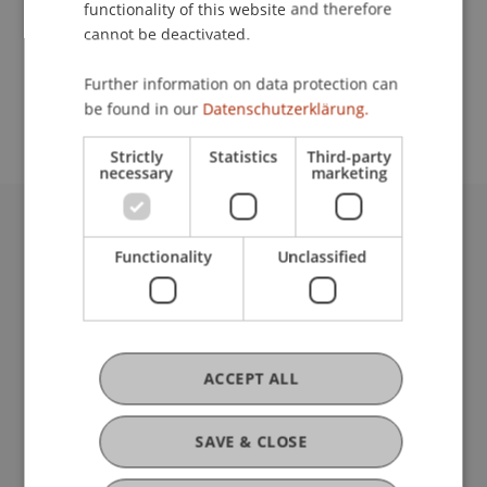
functionality of this website and therefore
cannot be deactivated.
School or Professorship:
Further information on data protection can
Institute for Financial Services
be found in our
Datenschutzerklärung.
Strictly
Statistics
Third-party
necessary
marketing
University Liechtenstein
Functionality
Unclassified
Fürst-Franz-Josef-Strasse
9490 Vaduz
Liechtenstein
T +423 265 11 11
info@uni.li
ACCEPT ALL
Fußzeile Rechtliche Hinweise
Legal Resources
Privacy Policy
SAVE & CLOSE
Disclaimer
Legal Notice