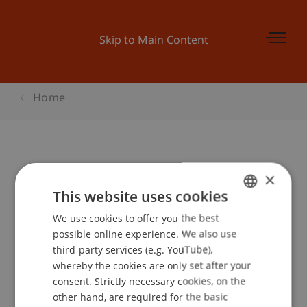
Skip to Main Content
Home
Open FL House of Finance
×
This website uses cookies
We use cookies to offer you the best
GERMAN
Event details
possible online experience. We also use
ENGLISH
third-party services (e.g. YouTube),
whereby the cookies are only set after your
consent. Strictly necessary cookies, on the
Contact
other hand, are required for the basic