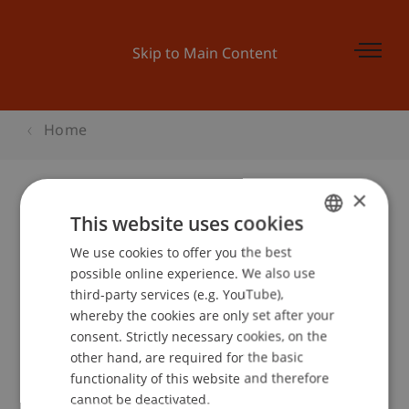
Skip to Main Content
Home
×
This website uses cookies
Uni-Chor
We use cookies to offer you the best
GERMAN
possible online experience. We also use
ENGLISH
third-party services (e.g. YouTube),
Event details
whereby the cookies are only set after your
consent. Strictly necessary cookies, on the
other hand, are required for the basic
functionality of this website and therefore
School or Professorship:
cannot be deactivated.